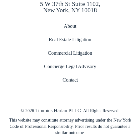
5 W 37th St Suite 1102,
New York, NY 10018
About
Real Estate Litigation
Commercial Litigation
Concierge Legal Advisory
Contact
Timmins Harlan PLLC
© 2026
. All Rights Reserved.
This website may constitute attorney advertising under the New York
Code of Professional Responsibility. Prior results do not guarantee a
similar outcome.