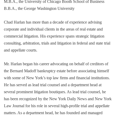
M.B.A., the University of Chicago Booth School of Business
B.B.A., the George Washington University
Chad Harlan has more than a decade of experience advising
corporate and individual clients in the areas of real estate and
commercial litigation. His experience spans strategic litigation
consulting, arbitration, trials and litigation in federal and state trial
and appellate courts.
Mr. Harlan began his career advocating on behalf of creditors of
the Bernard Madoff bankruptcy estate before associating himself
with some of New York’s top law firms and financial institutions.
He has served as lead trial counsel and a department head at
several prominent litigation boutiques. As lead trial counsel, he
has been recognized by the New York Daily News and New York
Law Journal for his role in several high-profile trial and appellate
matters. As a department head, he has founded and managed