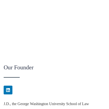
Our Founder
J.D., the George Washington University School of Law