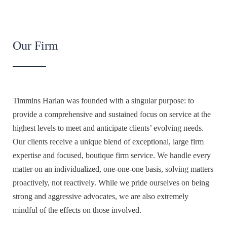
Our Firm
Timmins Harlan was founded with a singular purpose: to
provide a comprehensive and sustained focus on service at the
highest levels to meet and anticipate clients’ evolving needs.
Our clients receive a unique blend of exceptional, large firm
expertise and focused, boutique firm service. We handle every
matter on an individualized, one-one-one basis, solving matters
proactively, not reactively. While we pride ourselves on being
strong and aggressive advocates, we are also extremely
mindful of the effects on those involved.