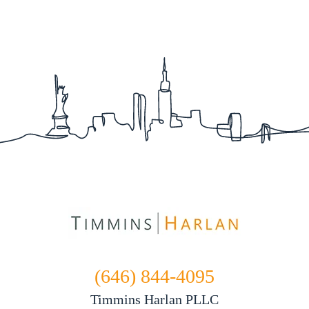
(646) 844-4095
Timmins Harlan PLLC