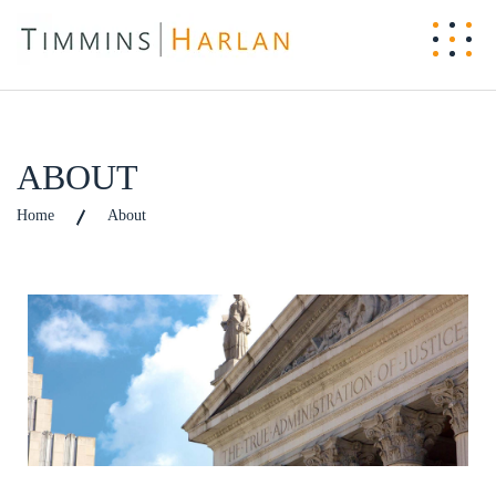
ABOUT
Home
About