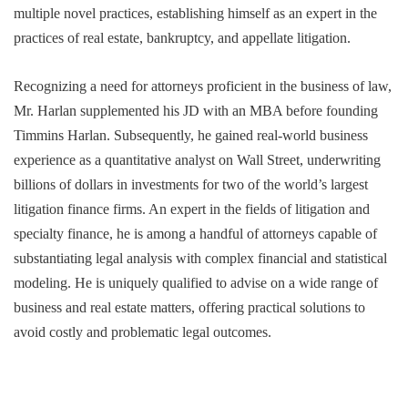
multiple novel practices, establishing himself as an expert in the
practices of real estate, bankruptcy, and appellate litigation.
Recognizing a need for attorneys proficient in the business of law,
Mr. Harlan supplemented his JD with an MBA before founding
Timmins Harlan. Subsequently, he gained real-world business
experience as a quantitative analyst on Wall Street, underwriting
billions of dollars in investments for two of the world’s largest
litigation finance firms. An expert in the fields of litigation and
specialty finance, he is among a handful of attorneys capable of
substantiating legal analysis with complex financial and statistical
modeling. He is uniquely qualified to advise on a wide range of
business and real estate matters, offering practical solutions to
avoid costly and problematic legal outcomes.