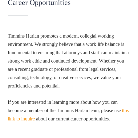
Career Opportunities
Timmins Harlan promotes a modern, collegial working
environment. We strongly believe that a work-life balance is
fundamental to ensuring that attorneys and staff can maintain a
strong work ethic and continued development. Whether you
are a recent graduate or professional from legal services,
consulting, technology, or creative services, we value your
proficiencies and potential.
If you are interested in learning more about how you can
become a member of the Timmins Harlan team, please use
this
link to inquire
about our current career opportunities.